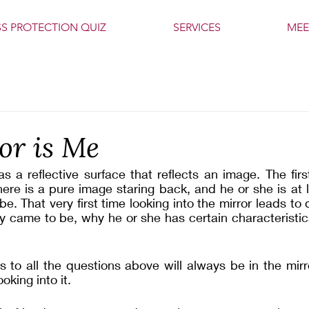
SS PROTECTION QUIZ
SERVICES
MEE
or is Me
as a reflective surface that reflects an image. The firs
here is a pure image staring back, and he or she is at l
be. That very first time looking into the mirror leads to
y came to be, why he or she has certain characteristic
 to all the questions above will always be in the mirro
oking into it. 