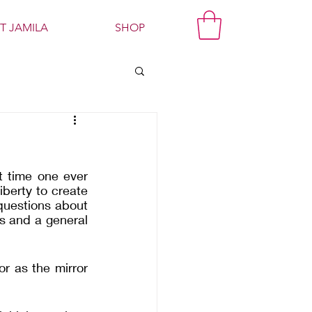
T JAMILA
SHOP
t time one ever 
iberty to create 
 questions about 
s and a general 
r as the mirror 