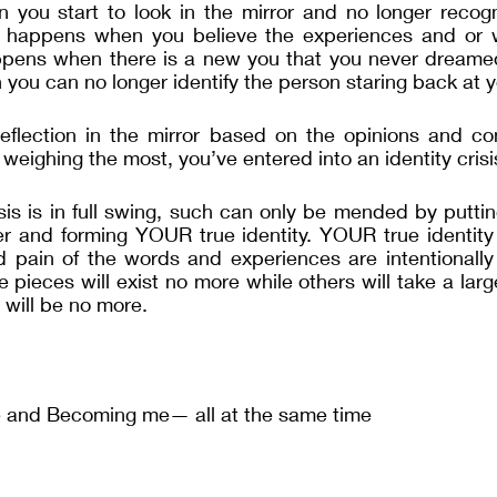
ou start to look in the mirror and no longer recogn
 happens when you believe the experiences and or w
pens when there is a new you that you never dreame
ou can no longer identify the person staring back at 
flection in the mirror based on the opinions and con
weighing the most, you’ve entered into an identity crisi
sis is in full swing, such can only be mended by puttin
r and forming YOUR true identity. YOUR true identity f
nd pain of the words and experiences are intentionally
e pieces will exist no more while others will take a larg
will be no more.  
e and Becoming me— all at the same time