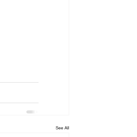
See All