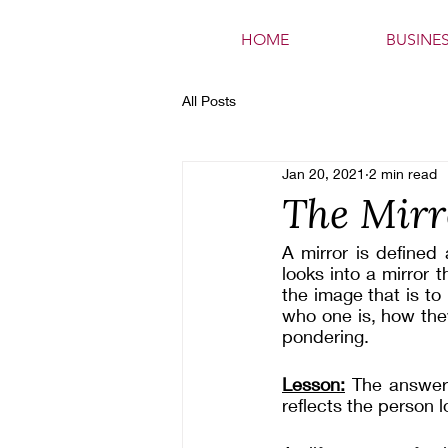
HOME
BUSINE
All Posts
Jan 20, 2021
2 min read
The Mirr
A mirror is defined 
looks into a mirror t
the image that is to 
who one is, how the
pondering.
Lesson:
 The answers
reflects the person lo