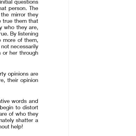
itial questions 
hat person. The 
the mirror they 
 true them that 
 who they are, 
e. By listening 
 more of them, 
not necessarily 
or her through 
rty opinions are 
 their opinion 
tive words and 
gin to distort 
re of who they 
tely shatter a 
hout help! 