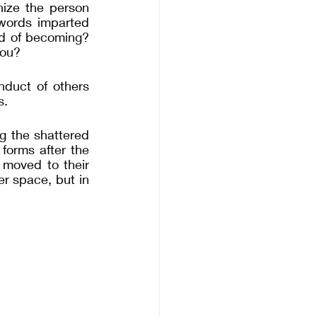
ize the person 
ords imparted 
d of becoming? 
you?
duct of others 
s. 
g the shattered 
orms after the 
 moved to their 
er space, but in 