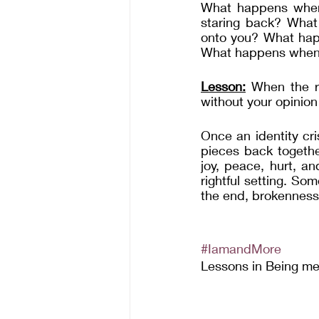
What happens when y
staring back? What
onto you? What hap
What happens when y
Lesson:
 When the re
without your opinion 
Once an identity cri
pieces back togethe
joy, peace, hurt, a
rightful setting. Som
the end, brokenness 
#IamandMore
Lessons in Being m