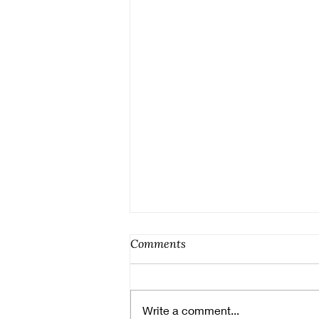
Comments
Write a comment...