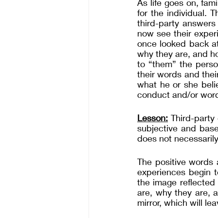
As life goes on, fam
for the individual. 
third-party answers 
now see their exper
once looked back at
why they are, and ho
to “them” the perso
their words and thei
what he or she beli
conduct and/or wor
Lesson:
 Third-party 
subjective and base
does not necessarily
The positive words 
experiences begin t
the image reflected
are, why they are, 
mirror, which will le