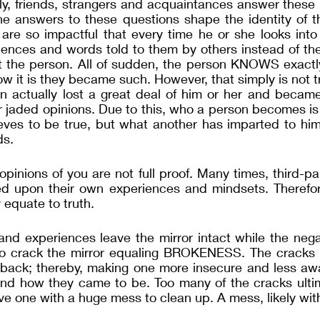
ily, friends, strangers and acquaintances answer these in
The answers to these questions shape the identity of t
are so impactful that every time he or she looks into 
iences and words told to them by others instead of the
 the person. All of sudden, the person KNOWS exactly
w it is they became such. However, that simply is not tru
n actually lost a great deal of him or her and became
r jaded opinions. Due to this, who a person becomes is 
eves to be true, but what another has imparted to him 
ds.
opinions of you are not full proof. Many times, third-pa
d upon their own experiences and mindsets. Therefore,
 equate to truth. 
and experiences leave the mirror intact while the nega
o crack the mirror equaling BROKENESS. The cracks be
 back; thereby, making one more insecure and less awa
and how they came to be. Too many of the cracks ultima
ave one with a huge mess to clean up. A mess, likely wit