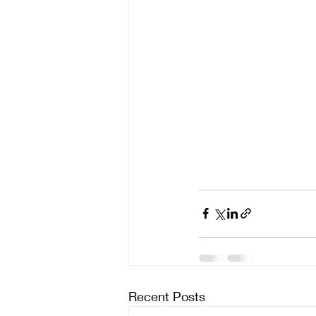
Recent Posts