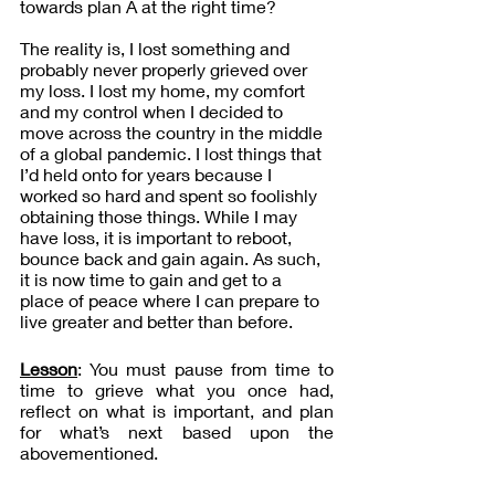
towards plan A at the right time?
The reality is, I lost something and 
probably never properly grieved over 
my loss. I lost my home, my comfort 
and my control when I decided to 
move across the country in the middle 
of a global pandemic. I lost things that 
I’d held onto for years because I 
worked so hard and spent so foolishly 
obtaining those things. While I may 
have loss, it is important to reboot, 
bounce back and gain again. As such, 
it is now time to gain and get to a 
place of peace where I can prepare to 
live greater and better than before.
Lesson
: You must pause from time to 
time to grieve what you once had, 
reflect on what is important, and plan 
for what’s next based upon the 
abovementioned. 