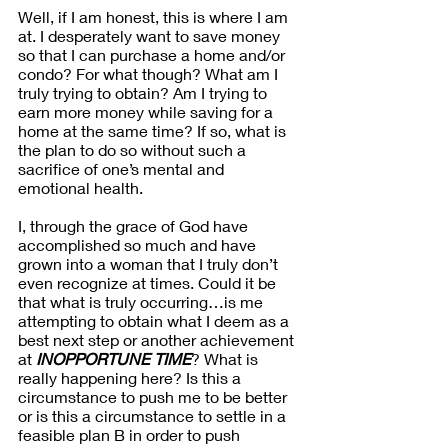
Well, if I am honest, this is where I am 
at. I desperately want to save money 
so that I can purchase a home and/or 
condo? For what though? What am I 
truly trying to obtain? Am I trying to 
earn more money while saving for a 
home at the same time? If so, what is 
the plan to do so without such a 
sacrifice of one’s mental and 
emotional health.
I, through the grace of God have 
accomplished so much and have 
grown into a woman that I truly don’t 
even recognize at times. Could it be 
that what is truly occurring…is me 
attempting to obtain what I deem as a 
best next step or another achievement 
at 
INOPPORTUNE TIME
? What is 
really happening here? Is this a 
circumstance to push me to be better 
or is this a circumstance to settle in a 
feasible plan B in order to push 