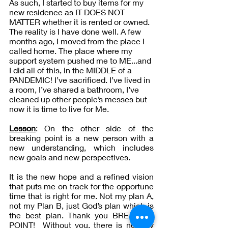
As such, I started to buy items for my 
new residence as IT DOES NOT 
MATTER whether it is rented or owned. 
The reality is I have done well. A few 
months ago, I moved from the place I 
called home. The place where my 
support system pushed me to ME...and 
I did all of this, in the MIDDLE of a 
PANDEMIC! I’ve sacrificed. I’ve lived in 
a room, I’ve shared a bathroom, I’ve 
cleaned up other people’s messes but 
now it is time to live for Me.
Lesson
: On the other side of the 
breaking point is a new person with a 
new understanding, which includes 
new goals and new perspectives. 
It is the new hope and a refined vision 
that puts me on track for the opportune 
time that is right for me. Not my plan A, 
not my Plan B, just God’s plan which is 
the best plan. Thank you BREAKING 
POINT!  Without you, there is no way 