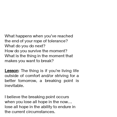
What happens when you’ve reached 
the end of your rope of tolerance? 
What do you do next?
How do you survive the moment?
What is the thing in the moment that 
makes you want to break?
Lesson
: The thing is if you’re living life 
outside of comfort and/or striving for a 
better tomorrow, a breaking point is 
inevitable.
I believe the breaking point occurs 
when you lose all hope in the now…
lose all hope in the ability to endure in 
the current circumstances.