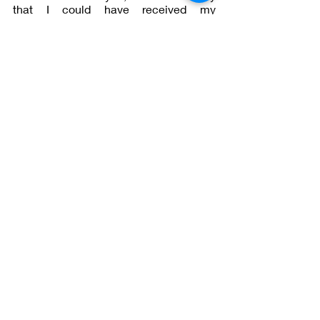
that I could have received my 
BREAKTHROUGH. 
#IamandMore
Lessons in Being me and Becoming 
me— all at the same time 
Recent Posts
See All