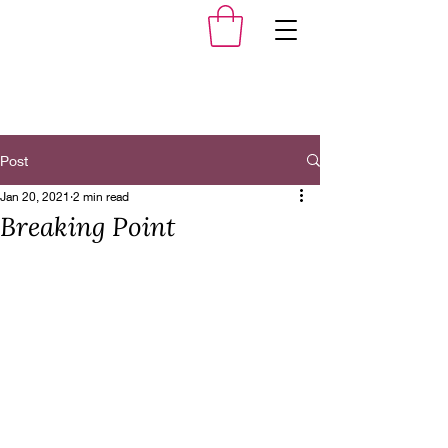
Post
Jan 20, 2021
2 min read
Breaking Point