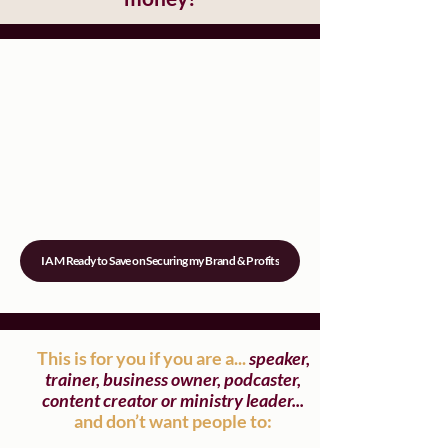
I AM Ready to Save on Securing my Brand & Profits
This is for you if you are a...
speaker,
trainer, business owner, podcaster,
content creator or ministry leader...
and don’t want people to: