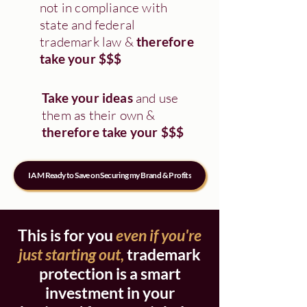
not in compliance with
state and federal
trademark law &
therefore
take your $$$
Take your ideas
and use
them as their own &
therefore take your $$$
I AM Ready to Save on Securing my Brand & Profits
This is for you
even if you're
just starting out,
trademark
protection is a smart
investment in your