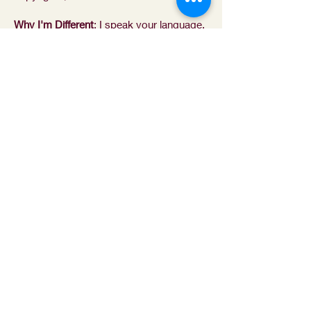
Why I'm Different
: I speak your language.
As a former teacher and business
attorney, I fluently speak both the
language of entrepreneurial ambition and
the complexities of the legal world.
What I Do
: I translate legalese into
actionable steps. You get clear guidance
and practical strategies to confidently
tackle legal hurdles and protect your
business.
How I Help You Win
: I'm your trusted
partner on your entrepreneurial journey.
Together, we'll ensure your business
thrives with the power of legal knowledge
and strategic planning.