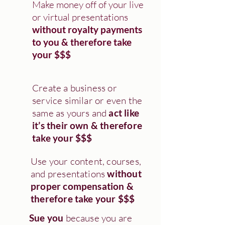
Make money off of your live
or virtual presentations
without royalty payments
to you & therefore take
your $$$
Create a business or
service similar or even the
same as yours and
act like
it’s their own & therefore
take your $$$
Use your content, courses,
and presentations
without
proper compensation &
therefore take your $$$
Sue you
because you are