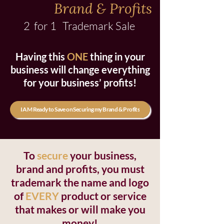
Brand & Profits
2 for 1 Trademark Sale
Having this
ONE
thing in your
business will change everything
for your business’ profits!
I AM Ready to Save on Securing my Brand & Profits
To
secure
your business,
brand and profits, you must
trademark the name and logo
of
EVERY
product or service
that makes or will make you
money!