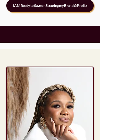
I AM Ready to Save on Securing my Brand & Profits