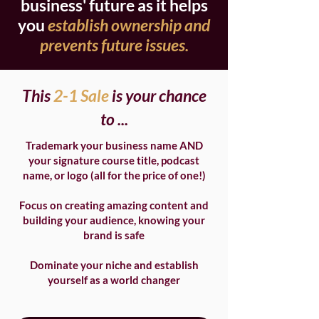
business' future as it helps
you
establish ownership and
prevents future issues.
This
2-1 Sale
is your chance
to ...
Trademark your business name AND
your signature course title, podcast
name, or logo (all for the price of one!)
Focus on creating amazing content and
building your audience, knowing your
brand is safe
Dominate your niche and establish
yourself as a world changer