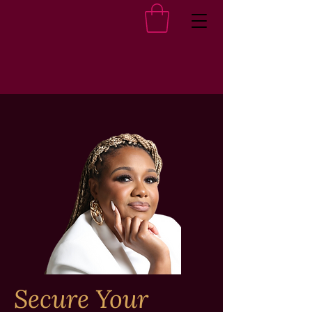
Secure Your