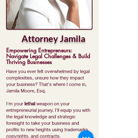
Attorney Jamila
Empowering Entrepreneurs:
Navigate Legal Challenges & Build
Thriving Businesses
Have you ever felt overwhelmed by legal
complexities, unsure how they impact
your business? That's where I come in,
Jamila Moore, Esq.
I'm your
lethal
weapon on your
entrepreneurial journey. I'll equip you with
the legal knowledge and strategic
foresight to take your business and
profits to new heights using trademarks,
copyrights, and contracts.