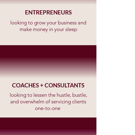
ENTREPRENEURS
looking to grow your business and
make money in your sleep
COACHES + CONSULTANTS
looking to lessen the hustle, bustle,
and overwhelm of servicing clients
one-to-one