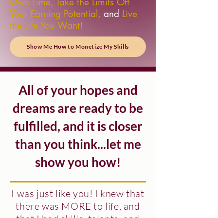
Own Time, Take the Limits Off
Your Earning Potential,
and
Live
the Life You Want!
Show Me How to Monetize My Skills
All of your hopes and
dreams are ready to be
fulfilled, and it is closer
than you think...let me
show you how!
I was just like you!
I knew that
there was
MORE
to life, and