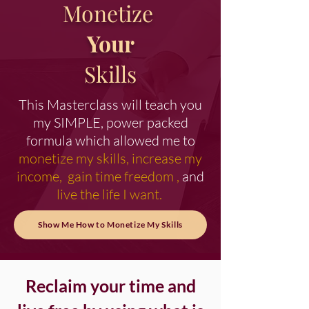
Monetize
Your
Skills
This Masterclass will teach you
my SIMPLE, power packed
formula which allowed me to
monetize my skills, increase my
income, gain time freedom ,
and
live the life I want.
Show Me How to Monetize My Skills
Reclaim your time and