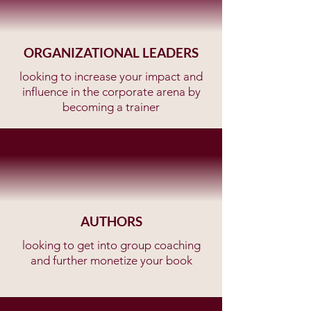
ORGANIZATIONAL LEADERS
looking to increase your impact and
influence in the corporate arena by
becoming a trainer
AUTHORS
looking to get into group coaching
and further monetize your book