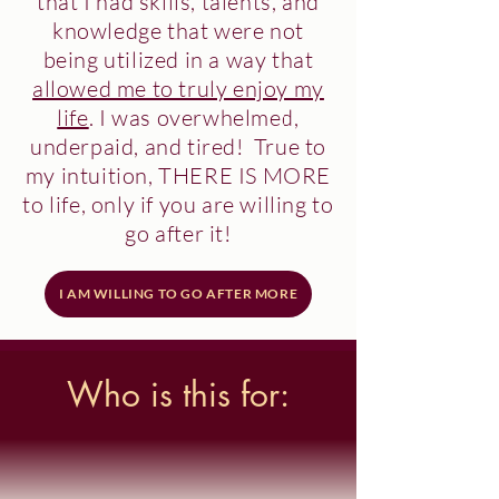
that I had skills, talents, and
knowledge that were not
being utilized in a way that
allowed me to truly enjoy my
life
. I was
overwhelmed
,
underpaid
, and
tired
! True to
my intuition,
THERE IS MORE
to life, only if you are willing to
go after it!
I AM WILLING TO GO AFTER MORE
Who is this for: