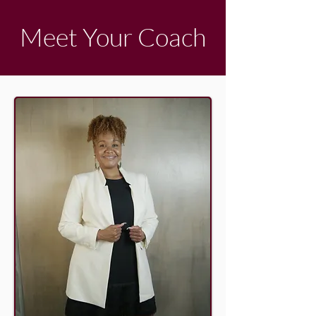
Meet Your Coach