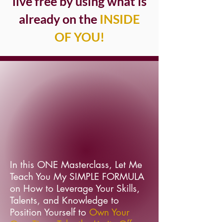
live free by using what is
already on the
INSIDE
OF YOU!
In this ONE Masterclass, Let Me
Teach You My SIMPLE FORMULA
on How to Leverage Your Skills,
Talents, and Knowledge to
Position Yourself to
Own Your