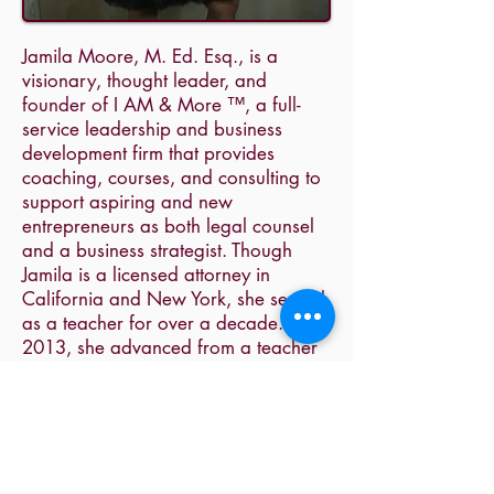
Jamila Moore, M. Ed. Esq., is a
visionary, thought leader, and
founder of I AM & More ™, a full-
service leadership and business
development firm that provides
coaching, courses, and consulting to
support aspiring and new
entrepreneurs as both legal counsel
and a business strategist. Though
Jamila is a licensed attorney in
California and New York, she served
as a teacher for over a decade. In
2013, she advanced from a teacher
to a coach. While attending law
school in the evening, Jamila served
as school administrator and coach
where she advised organizational
leaders, provided organizational
strategy, and created and