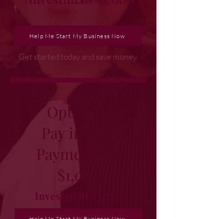
Help Me Start My Business Now
Get started today and save money.
Option 2:
Pay in Five
Payments of
$1,050
Investment $5,250
Help Me Start My Business Now