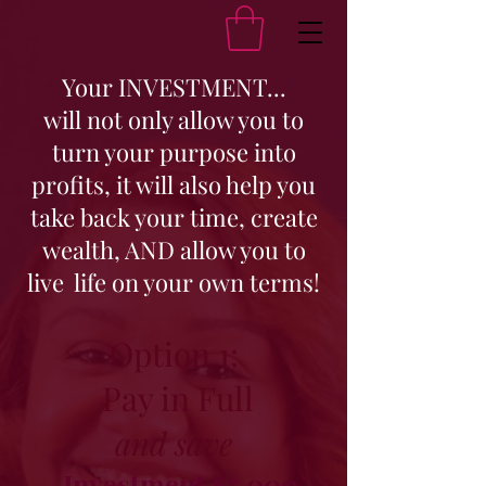
Your INVESTMENT...
will not only allow you to
turn your purpose into
profits, it will also help you
take back your time, create
wealth, AND allow you to
live life on your own terms!
Option 1:
Pay in Full
and save
Investment $5,000