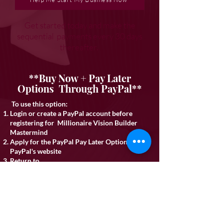
Get started today and make the
sequential payments every 30 days
thereafter.
**Buy Now + Pay Later
Options Through PayPal**
To use this option:
Login or create a PayPal account before
registering for Millionaire Vision Builder
Mastermind
Apply for the PayPal Pay Later Option on
PayPal's website
Return to
iamandmore.com/visionbuildermastermind
SELECT Option 1 (Full Pay) above
CHOOSE PayPal at checkout to complete the
details
If approved for partial funding email
legal@iamandmore.com
to arrange the