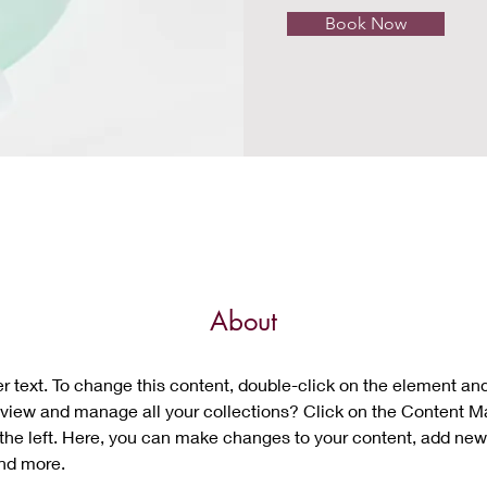
Book Now
About
er text. To change this content, double-click on the element an
view and manage all your collections? Click on the Content M
the left. Here, you can make changes to your content, add new 
nd more.