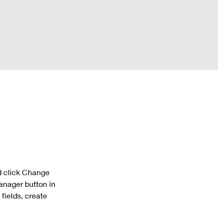
d click Change 
anager button in 
fields, create 