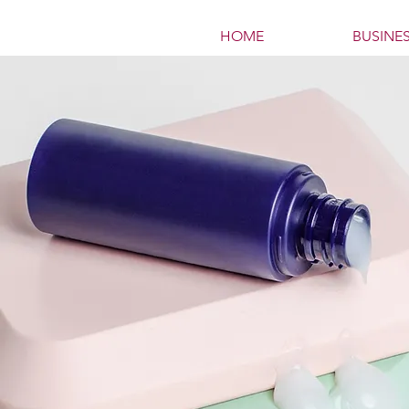
HOME
BUSINE