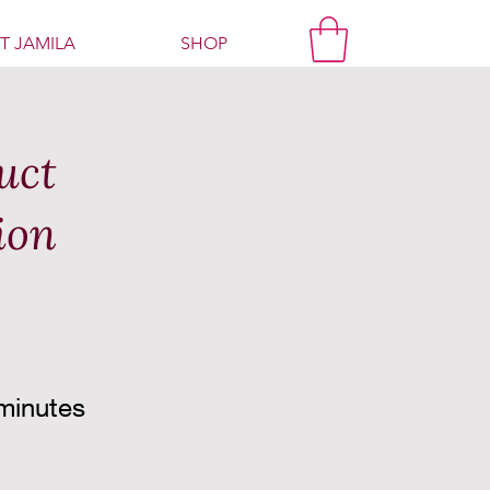
T JAMILA
SHOP
uct
ion
minutes