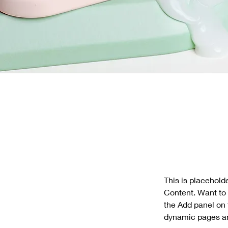
This is placehold
Content. Want to 
the Add panel on 
dynamic pages a