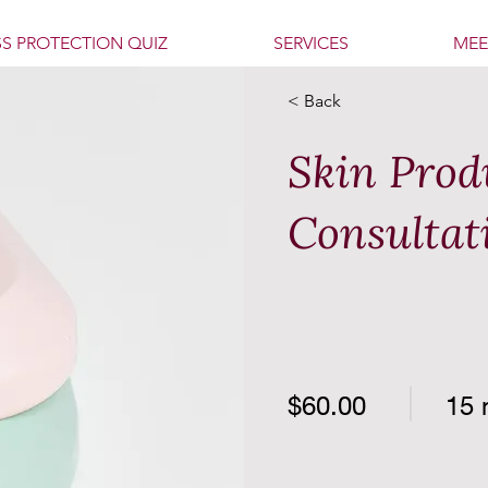
SS PROTECTION QUIZ
SERVICES
MEE
< Back
Skin Prod
Consultat
$60.00
15 