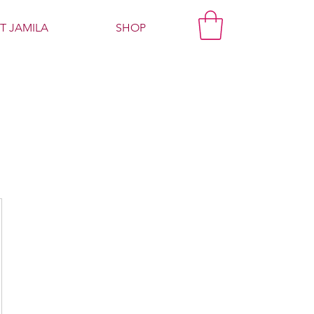
T JAMILA
SHOP
g
00$