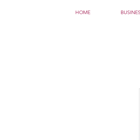
HOME
BUSINE