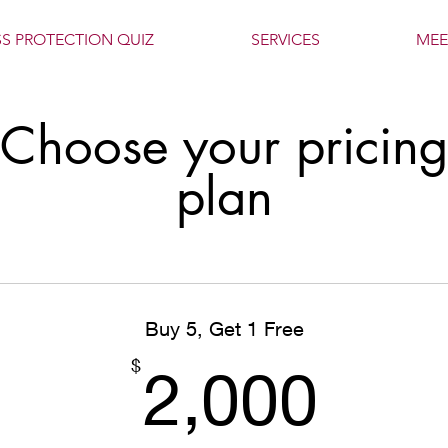
SS PROTECTION QUIZ
SERVICES
MEE
Choose your pricin
plan
Buy 5, Get 1 Free
2,0
$
2,000