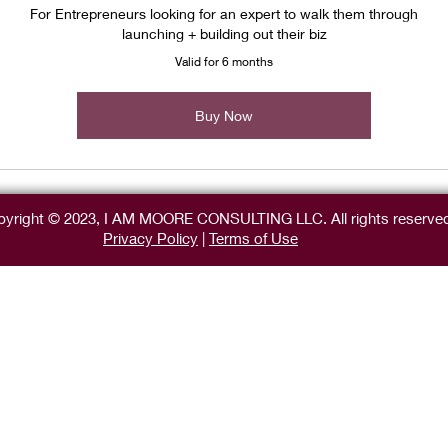
For Entrepreneurs looking for an expert to walk them through
launching + building out their biz
Valid for 6 months
Buy Now
yright © 2023, I AM MOORE CONSULTING LLC. All rights reserve
Privacy Policy
|
Terms of Use