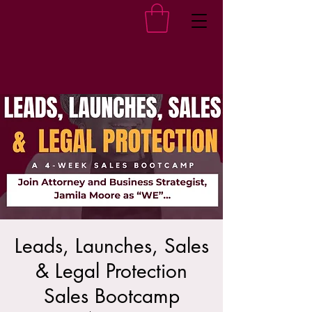
Leads, Launches, Sales
& Legal Protection
Sales Bootcamp