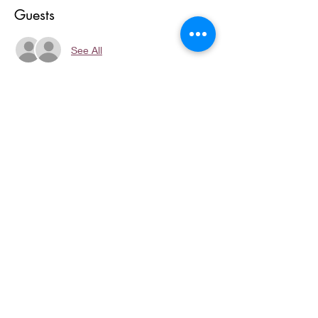
Guests
See All
About the event
We will Create, Strategize and Implement 
Your:
Show More
Share this event
Copyright © 2023, I AM MOORE
CONSULTING LLC. All rights
reserved.