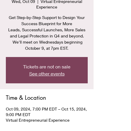
Wed, Oct 09
  |  
Virtual Entrepreneurial
Experience
Get Step-by-Step Support to Design Your
Success Blueprint for More
Leads, Successful Launches, More Sales
and Legal Protection in Q4 and beyond.
We'll meet on Wednesdays beginning
October 9, at 7pm EST.
Tickets are not on sale
See other events
Time & Location
Oct 09, 2024, 7:00 PM EDT – Oct 15, 2024,
9:00 PM EDT
Virtual Entrepreneurial Experience